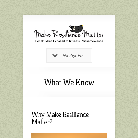
Navigation
What We Know
Why Make Resilience
Matter?