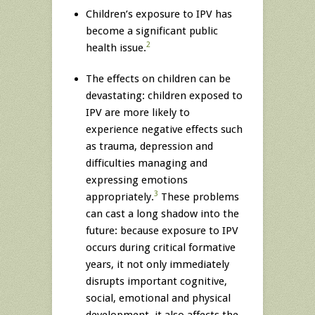
Children’s exposure to IPV has
become a significant public
2
health issue.
The effects on children can be
devastating: children exposed to
IPV are more likely to
experience negative effects such
as trauma, depression and
difficulties managing and
expressing emotions
3
appropriately.
These problems
can cast a long shadow into the
future: because exposure to IPV
occurs during critical formative
years, it not only immediately
disrupts important cognitive,
social, emotional and physical