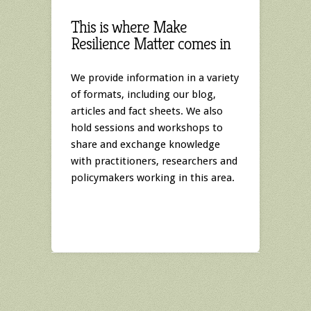
This is where Make
Resilience Matter comes in
We provide information in a variety
of formats, including our blog,
articles and fact sheets. We also
hold sessions and workshops to
share and exchange knowledge
with practitioners, researchers and
policymakers working in this area.