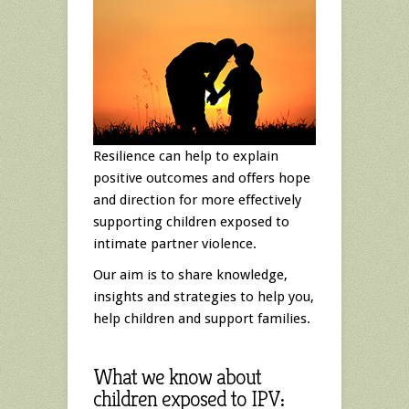
Resilience can help to explain
positive outcomes and offers hope
and direction for more effectively
supporting children exposed to
intimate partner violence.
Our aim is to share knowledge,
insights and strategies to help you,
help children and support families.
What we know about
children exposed to IPV: