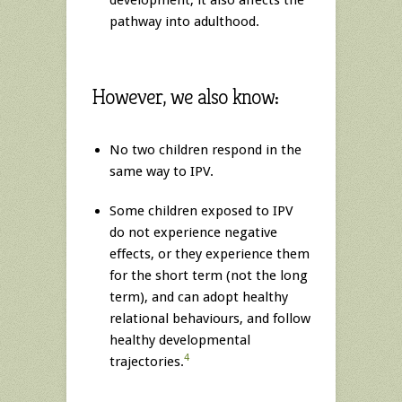
development, it also affects the
pathway into adulthood.
However, we also know:
No two children respond in the
same way to IPV.
Some children exposed to IPV
do not experience negative
effects, or they experience them
for the short term (not the long
term), and can adopt healthy
relational behaviours, and follow
healthy developmental
4
trajectories.