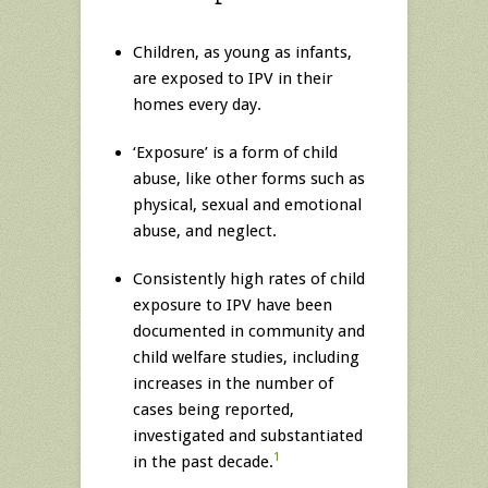
Children, as young as infants,
are exposed to IPV in their
homes every day.
‘Exposure’ is a form of child
abuse, like other forms such as
physical, sexual and emotional
abuse, and neglect.
Consistently high rates of child
exposure to IPV have been
documented in community and
child welfare studies, including
increases in the number of
cases being reported,
investigated and substantiated
1
in the past decade.