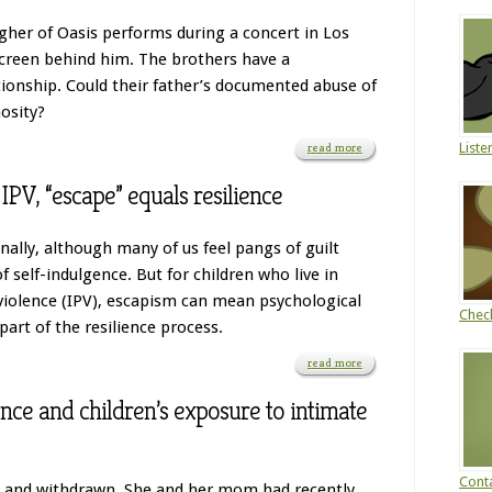
gher of Oasis performs during a concert in Los
screen behind him. The brothers have a
tionship. Could their father’s documented abuse of
osity?
read more
Liste
IPV, “escape” equals resilience
onally, although many of us feel pangs of guilt
of self-indulgence. But for children who live in
iolence (IPV), escapism can mean psychological
Chec
part of the resilience process.
read more
ience and children’s exposure to intimate
Conta
n and withdrawn. She and her mom had recently