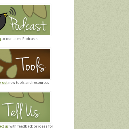
n
to our latest Podcasts
k out
new tools and resources
ct us
with feedback or ideas for