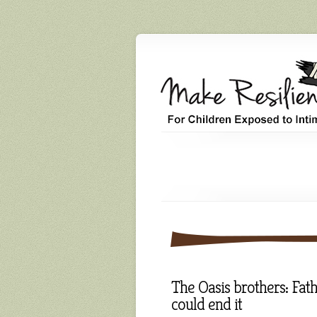
The Oasis brothers: Fath
could end it