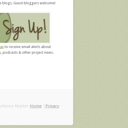
re blogs. Guest bloggers welcome!
 up
to receive email alerts about
, podcasts & other project news.
ilience Matter
Home
|
Privacy