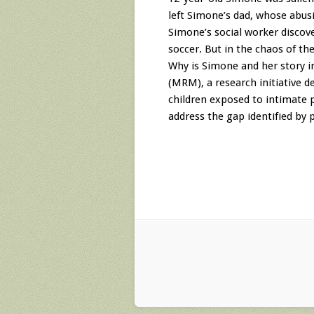
left Simone’s dad, whose abusi
Simone’s social worker discove
soccer. But in the chaos of t
Why is Simone and her story i
(MRM), a research initiative 
children exposed to intimate p
address the gap identified by p