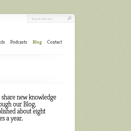
ols
Podcasts
Blog
Contact
 share new knowledge
ough our Blog,
lished about eight
es a year.