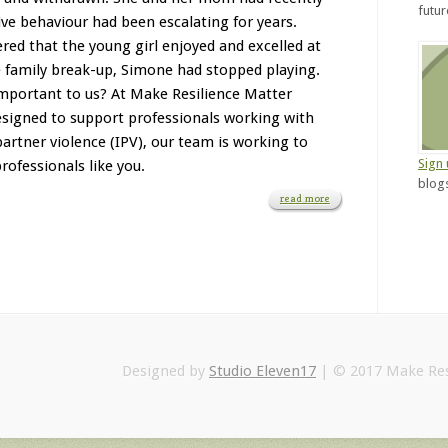
futu
ve behaviour had been escalating for years.
red that the young girl enjoyed and excelled at
he family break-up, Simone had stopped playing.
mportant to us? At Make Resilience Matter
designed to support professionals working with
artner violence (IPV), our team is working to
Sign
rofessionals like you.
blogs
read more
Designed by
Studio Eleven17
| © 2017 Make Res