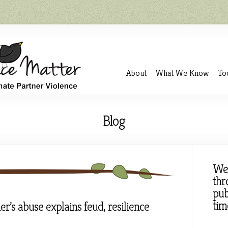
About
What We Know
To
Blog
We
thr
pub
tim
er’s abuse explains feud, resilience