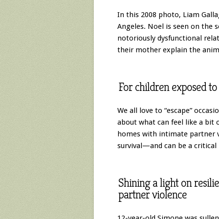
In this 2008 photo, Liam Galla
Angeles. Noel is seen on the 
notoriously dysfunctional rela
their mother explain the anim
For children exposed to 
We all love to “escape” occasi
about what can feel like a bit 
homes with intimate partner v
survival—and can be a critical 
Shining a light on resil
partner violence
12-year-old Simone was sulle