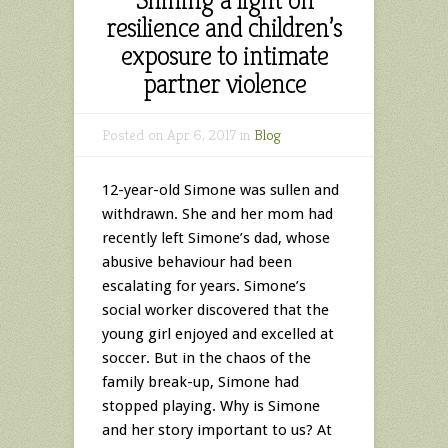
resilience and children’s
exposure to intimate
partner violence
Posted on Apr 6, 2017 in
Blog
12-year-old Simone was sullen and
withdrawn. She and her mom had
recently left Simone’s dad, whose
abusive behaviour had been
escalating for years. Simone’s
social worker discovered that the
young girl enjoyed and excelled at
soccer. But in the chaos of the
family break-up, Simone had
stopped playing. Why is Simone
and her story important to us? At