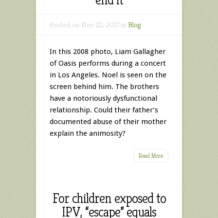
Posted on Nov 22, 2017 in
Blog
In this 2008 photo, Liam Gallagher
of Oasis performs during a concert
in Los Angeles. Noel is seen on the
screen behind him. The brothers
have a notoriously dysfunctional
relationship. Could their father’s
documented abuse of their mother
explain the animosity?
Read More
For children exposed to
IPV, “escape” equals