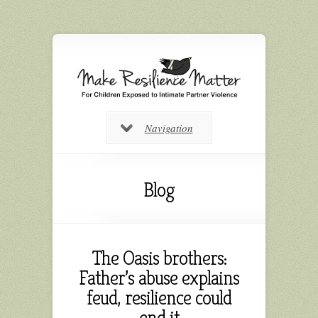
Navigation
Blog
The Oasis brothers:
Father’s abuse explains
feud, resilience could
end it