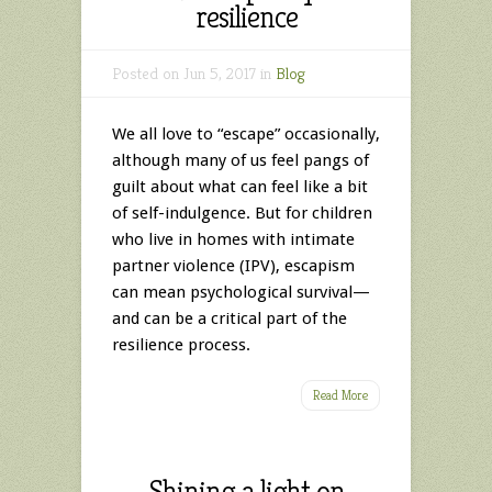
resilience
Posted on Jun 5, 2017 in
Blog
We all love to “escape” occasionally,
although many of us feel pangs of
guilt about what can feel like a bit
of self-indulgence. But for children
who live in homes with intimate
partner violence (IPV), escapism
can mean psychological survival—
and can be a critical part of the
resilience process.
Read More
Shining a light on