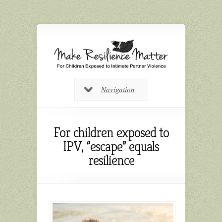
Navigation
For children exposed to
IPV, “escape” equals
resilience