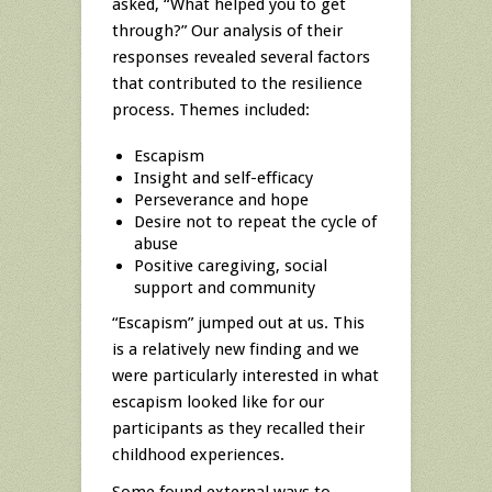
asked, “What helped you to get
through?” Our analysis of their
responses revealed several factors
that contributed to the resilience
process. Themes included:
Escapism
Insight and self-efficacy
Perseverance and hope
Desire not to repeat the cycle of
abuse
Positive caregiving, social
support and community
“Escapism” jumped out at us. This
is a relatively new finding and we
were particularly interested in what
escapism looked like for our
participants as they recalled their
childhood experiences.
Some found external ways to