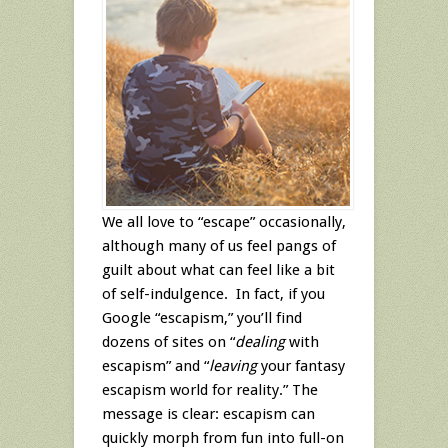
We all love to “escape” occasionally,
although many of us feel pangs of
guilt about what can feel like a bit
of self-indulgence. In fact, if you
Google “escapism,” you’ll find
dozens of sites on “
dealing
with
escapism” and “
leaving
your fantasy
escapism world for reality.” The
message is clear: escapism can
quickly morph from fun into full-on