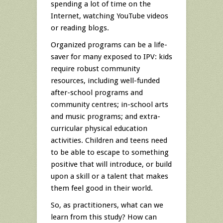
spending a lot of time on the
Internet, watching YouTube videos
or reading blogs.
Organized programs can be a life-
saver for many exposed to IPV: kids
require robust community
resources, including well-funded
after-school programs and
community centres; in-school arts
and music programs; and extra-
curricular physical education
activities. Children and teens need
to be able to escape to something
positive that will introduce, or build
upon a skill or a talent that makes
them feel good in their world.
So, as practitioners, what can we
learn from this study? How can