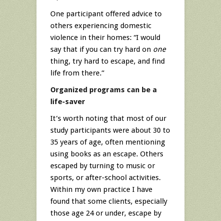
One participant offered advice to
others experiencing domestic
violence in their homes: “I would
say that if you can try hard on
one
thing, try hard to escape, and find
life from there.”
Organized programs can be a
life-saver
It’s worth noting that most of our
study participants were about 30 to
35 years of age, often mentioning
using books as an escape. Others
escaped by turning to music or
sports, or after-school activities.
Within my own practice I have
found that some clients, especially
those age 24 or under, escape by