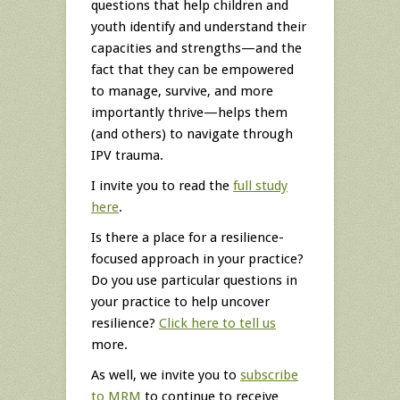
questions that help children and
youth identify and understand their
capacities and strengths—and the
fact that they can be empowered
to manage, survive, and more
importantly thrive—helps them
(and others) to navigate through
IPV trauma.
I invite you to read the
full study
here
.
Is there a place for a resilience-
focused approach in your practice?
Do you use particular questions in
your practice to help uncover
resilience?
Click here to tell us
more.
As well, we invite you to
subscribe
to MRM
to continue to receive