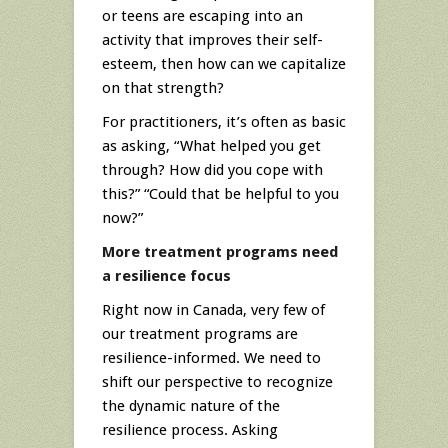
or teens are escaping into an
activity that improves their self-
esteem, then how can we capitalize
on that strength?
For practitioners, it’s often as basic
as asking, “What helped you get
through? How did you cope with
this?” “Could that be helpful to you
now?”
More treatment programs need
a resilience focus
Right now in Canada, very few of
our treatment programs are
resilience-informed. We need to
shift our perspective to recognize
the dynamic nature of the
resilience process. Asking