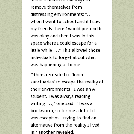
remove themselves from
distressing environments: “. . .
when I went to school and if I saw
my friends there I would pretend it
was okay and then I was in this
space where I could escape for a
little while . . .” This allowed those
individuals to forget about what
was happening at home.
Others retreated to ‘inner
sanctuaries’ to escape the reality of
their environments. “I was an A
student, I was always reading,
writing . . .,” one said. “I was a
bookworm, so for me a lot of it
was escapism…trying to find an
alternative from the reality I lived
in,” another revealed.