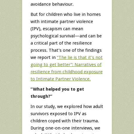
avoidance behaviour.
But for children who live in homes
with intimate partner violence
(IPV), escapism can mean
psychological survival—and can be
a critical part of the resilience
process. That’s one of the findings
we report in
“The lie is that it’s not
going to get better”: Narratives of
resilience from childhood exposure
to Intimate Partner Violence.
“What helped you to get
through?”
In our study, we explored how adult
survivors exposed to IPV as
children coped with their trauma.
During one-on-one interviews, we