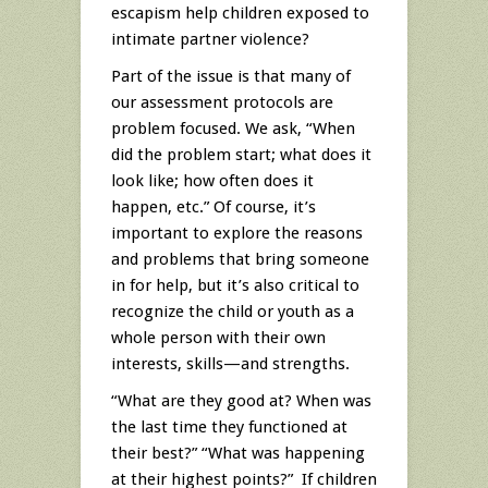
escapism help children exposed to
intimate partner violence?
Part of the issue is that many of
our assessment protocols are
problem focused. We ask, “When
did the problem start; what does it
look like; how often does it
happen, etc.” Of course, it’s
important to explore the reasons
and problems that bring someone
in for help, but it’s also critical to
recognize the child or youth as a
whole person with their own
interests, skills—and strengths.
“What are they good at? When was
the last time they functioned at
their best?” “What was happening
at their highest points?” If children