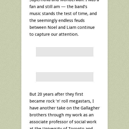
fan and still am — the band’s
music stands the test of time, and
the seemingly endless feuds
between Noel and Liam continue
to capture our attention.
But 20 years after they first
became rock ‘n’ roll megastars, I
have another take on the Gallagher
brothers through my work as an
associate professor of social work
at the University of Toronto and