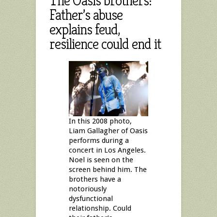
The Oasis brothers:
Father’s abuse
explains feud,
resilience could end it
In this 2008 photo,
Liam Gallagher of Oasis
performs during a
concert in Los Angeles.
Noel is seen on the
screen behind him. The
brothers have a
notoriously
dysfunctional
relationship. Could