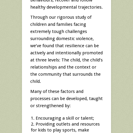
behaviours, recover and follow
healthy developmental trajectories.
Through our rigorous study of
children and families facing
extremely tough challenges
surrounding domestic violence,
we’ve found that resilience can be
actively and intentionally promoted
at three levels: The child, the child’s
relationships and the context or
the community that surrounds the
child.
Many of these factors and
processes can be developed, taught
or strengthened by:
Encouraging a skill or talent;
Providing outlets and resources
for kids to play sports, make