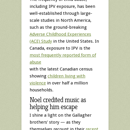
including IPV exposure, has been
well-established through large-
scale studies in North America,
such as the ground-breaking
Adverse Childhood Experiences
(ACE) Study
in the United States. In
Canada, exposure to IPV is the
most frequently reported form of
abuse
with the latest Canadian census
showing
children living with
violence
in over half a million
households.
Noel credited music as
helping him escape
I shine a light on the Gallagher
brothers’ story — as they
themselves recount in their
recent