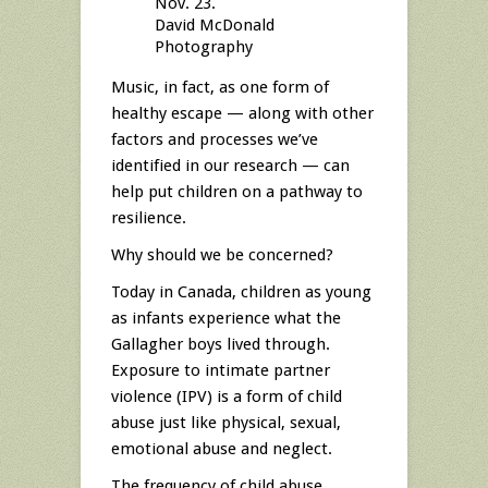
Nov. 23.
David McDonald
Photography
Music, in fact, as one form of
healthy escape — along with other
factors and processes we’ve
identified in our research — can
help put children on a pathway to
resilience.
Why should we be concerned?
Today in Canada, children as young
as infants experience what the
Gallagher boys lived through.
Exposure to intimate partner
violence (IPV) is a form of child
abuse just like physical, sexual,
emotional abuse and neglect.
The frequency of child abuse,