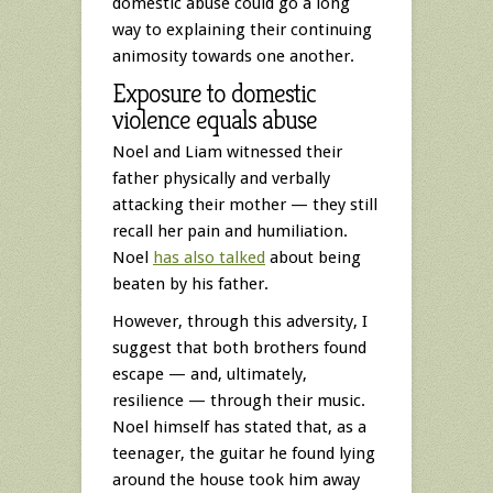
domestic abuse could go a long
way to explaining their continuing
animosity towards one another.
Exposure to domestic
violence equals abuse
Noel and Liam witnessed their
father physically and verbally
attacking their mother — they still
recall her pain and humiliation.
Noel
has also talked
about being
beaten by his father.
However, through this adversity, I
suggest that both brothers found
escape — and, ultimately,
resilience — through their music.
Noel himself has stated that, as a
teenager, the guitar he found lying
around the house took him away