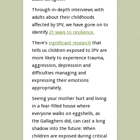
Through in-depth interviews with
adults about their childhoods
affected by IPV, we have gone on to
identify
21 ways to resilience.
There’s
significant research
that
tells us children exposed to IPV are
more likely to experience trauma,
aggression, depression and
difficulties managing and
expressing their emotions
appropriately.
Seeing your mother hurt and living
in a fear-filled house where
everyone walks on eggshells, as
the Gallaghers did, can cast a long
shadow into the future: When
children are exposed during critical