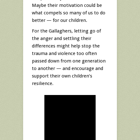
Maybe their motivation could be
what compels so many of us to do
better — for our children.
For the Gallaghers, letting go of
the anger and settling their
differences might help stop the
trauma and violence too often
passed down from one generation
to another — and encourage and
support their own children’s
resilience.