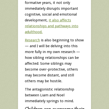
formative years, it not only
immediately disrupts important
cognitive, social and emotional
development,
it also affects
relationships and pathways into
adulthood.
Research
is also beginning to show
— and I will be delving into this
more fully in my own research —
how sibling relationships can be
affected: Some siblings may
become over-protective, others
may become distant, and still
others may be hostile.
The antagonistic relationship
between Liam and Noel
immediately springs to mind.