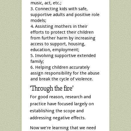
music, act, etc.;
Connecting kids with safe,
supportive adults and positive role
models;
Assisting mothers in their
efforts to protect their children
from further harm by increasing
access to support, housing,
education, employment;
Involving supportive extended
family;
Helping children accurately
assign responsibility for the abuse
and break the cycle of violence.
‘Through the fire’
For good reason, research and
practice have focused largely on
establishing the scope and
addressing negative effects.
Now we’re learning that we need