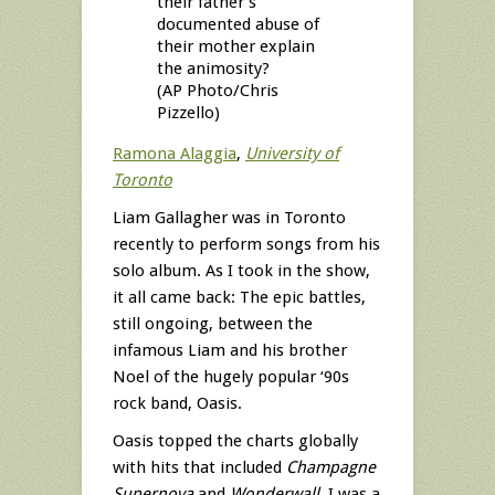
their father’s
documented abuse of
their mother explain
the animosity?
(AP Photo/Chris
Pizzello)
Ramona Alaggia
,
University of
Toronto
Liam Gallagher was in Toronto
recently to perform songs from his
solo album. As I took in the show,
it all came back: The epic battles,
still ongoing, between the
infamous Liam and his brother
Noel of the hugely popular ‘90s
rock band, Oasis.
Oasis topped the charts globally
with hits that included
Champagne
Supernova
and
Wonderwall
. I was a