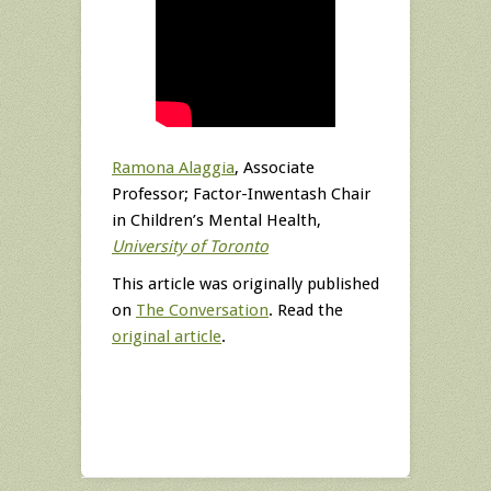
Ramona Alaggia
, Associate
Professor; Factor-Inwentash Chair
in Children’s Mental Health,
University of Toronto
This article was originally published
on
The Conversation
. Read the
original article
.