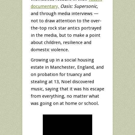
documentary,
Oasis: Supersonic
,
and through media interviews —
not to draw attention to the over-
the-top rock star antics portrayed
in the media, but to make a point
about children, resilience and
domestic violence.
Growing up in a social housing
estate in Manchester, England, and
on probation for truancy and
stealing at 13, Noel discovered
music, saying that it was his escape
from everything, no matter what
was going on at home or school.