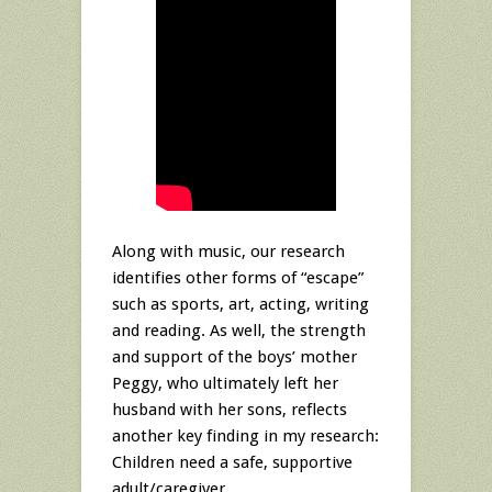
Along with music, our research
identifies other forms of “escape”
such as sports, art, acting, writing
and reading. As well, the strength
and support of the boys’ mother
Peggy, who ultimately left her
husband with her sons, reflects
another key finding in my research:
Children need a safe, supportive
adult/caregiver.