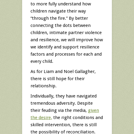
to more fully understand how
children navigate their way
“through the fire.” By better
connecting the dots between
children, intimate partner violence
and resilience, we will improve how
we identify and support resilience
factors and processes for each and
every child.
As for Liam and Noel Gallagher,
there is still hope for their
relationship.
Individually, they have navigated
tremendous adversity. Despite
their feuding via the media,
given
the desire,
the right conditions and
skilled intervention, there is still
the possibility of reconciliation.