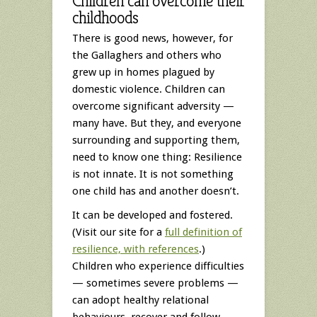
Children can overcome their
childhoods
There is good news, however, for
the Gallaghers and others who
grew up in homes plagued by
domestic violence. Children can
overcome significant adversity —
many have. But they, and everyone
surrounding and supporting them,
need to know one thing: Resilience
is not innate. It is not something
one child has and another doesn’t.
It can be developed and fostered.
(Visit our site for a
full definition of
resilience, with references
.)
Children who experience difficulties
— sometimes severe problems —
can adopt healthy relational