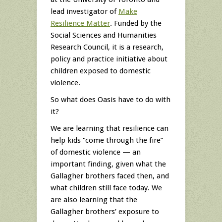
lead investigator of
Make
Resilience Matter
. Funded by the
Social Sciences and Humanities
Research Council, it is a research,
policy and practice initiative about
children exposed to domestic
violence.
So what does Oasis have to do with
it?
We are learning that resilience can
help kids “come through the fire”
of domestic violence — an
important finding, given what the
Gallagher brothers faced then, and
what children still face today. We
are also learning that the
Gallagher brothers’ exposure to