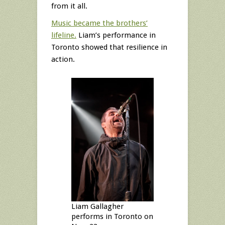
from it all.
Music became the brothers’
lifeline.
Liam’s performance in
Toronto showed that resilience in
action.
Liam Gallagher
performs in Toronto on