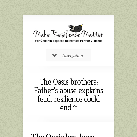
Navigation
The Oasis brothers:
Father’s abuse explains
feud, resilience could
end it