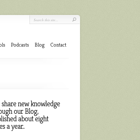
ols
Podcasts
Blog
Contact
 share new knowledge
ough our Blog,
lished about eight
es a year.