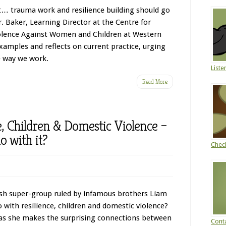
ot… trauma work and resilience building should go
. Baker, Learning Director at the Centre for
olence Against Women and Children at Western
examples and reflects on current practice, urging
e way we work.
Liste
Read More
e, Children & Domestic Violence –
o with it?
Chec
ish super-group ruled by infamous brothers Liam
 with resilience, children and domestic violence?
 as she makes the surprising connections between
Conta