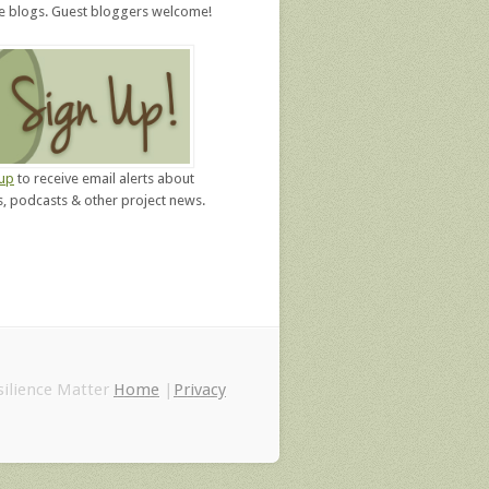
re blogs. Guest bloggers welcome!
 up
to receive email alerts about
, podcasts & other project news.
ilience Matter
Home
|
Privacy