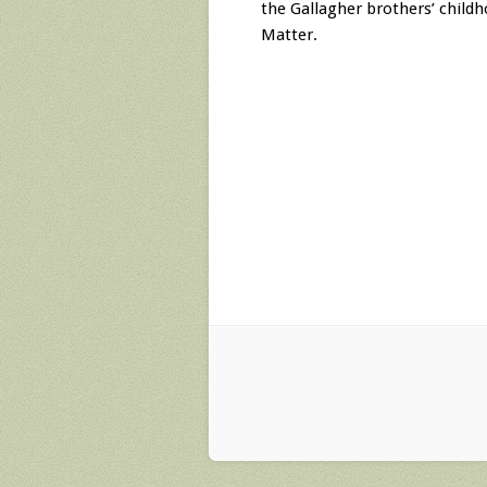
the Gallagher brothers’ child
Matter.