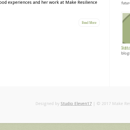
hood experiences and her work at Make Resilience
futu
Read More
Sign
blogs
Designed by
Studio Eleven17
| © 2017 Make Res