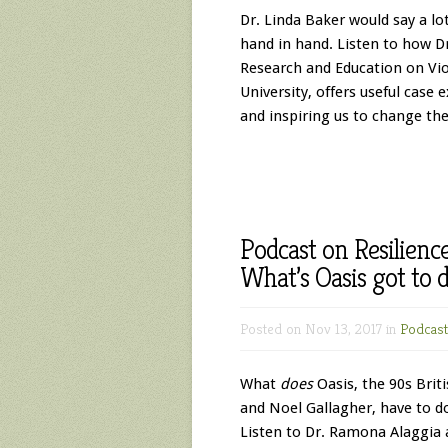
Dr. Linda Baker would say a l
hand in hand. Listen to how Dr
Research and Education on Vi
University, offers useful case 
and inspiring us to change th
Podcast on Resilienc
What’s Oasis got to d
Posted on Nov 13, 2017 in
Podcast
What
does
Oasis, the 90s Brit
and Noel Gallagher, have to do
Listen to Dr. Ramona Alaggia