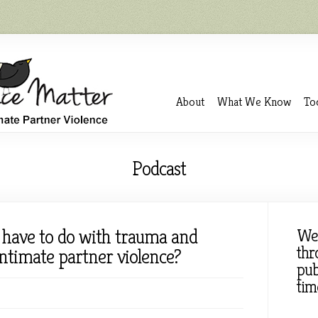
About
What We Know
To
Podcast
 have to do with trauma and
We
thr
intimate partner violence?
pub
tim