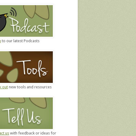
n
to our latest Podcasts
k out
new tools and resources
ct us
with feedback or ideas for