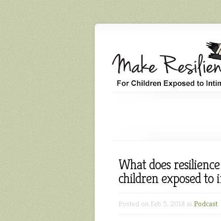
What does resilience
children exposed to 
Posted on Feb 5, 2018 in
Podcast